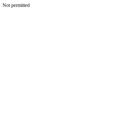
Not permitted