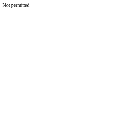
Not permitted