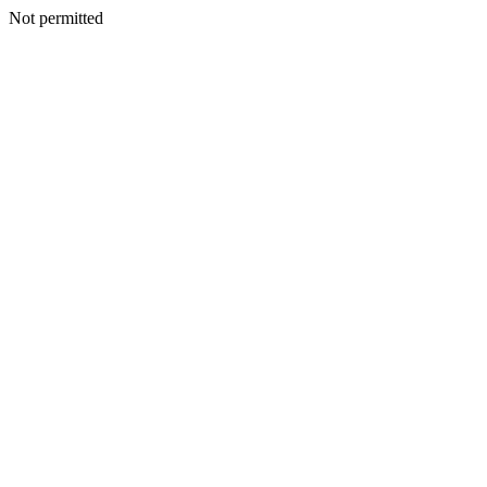
Not permitted