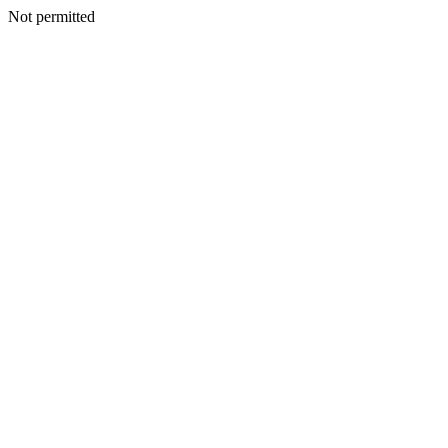
Not permitted