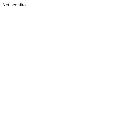
Not permitted